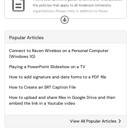

the policies that apply to all Anderson University
organizations. Please note: in addition to these
university-wide policies, your individual department may
Expand
adopt distinct procedures, standards or guidelines, all of
which must be consistent with these system-wide
policies.
Popular Articles
Connect to Raven Wireless on a Personal Computer
(Windows 10)
Playing a PowerPoint Slideshow on a TV
How to add signature and date forms to a PDF file
How to Create an SRT Caption File
How to upload and share files in Google Drive and then
embed the link in a Youtube video
View All Popular Articles