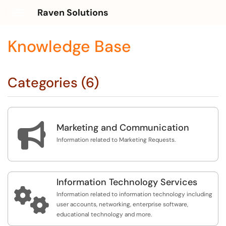
Raven Solutions
Show Applications Menu
Knowledge Base
Categories (6)

Marketing and Communication
Information related to Marketing Requests.
Information Technology Services

Information related to information technology including
user accounts, networking, enterprise software,
educational technology and more.