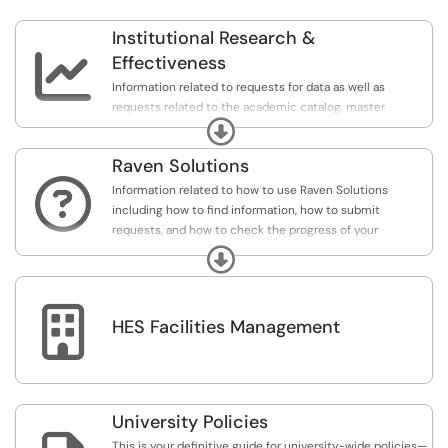
Institutional Research &

Effectiveness
Information related to requests for data as well as
requests related to the academic catalog, master
Expand
schedule, and classroom scheduling.
Raven Solutions

Information related to how to use Raven Solutions
including how to find information, how to submit
requests, and how to check the progress of your
requests.
Expand

HES Facilities Management
University Policies
This is your definitive guide for university-wide policies—