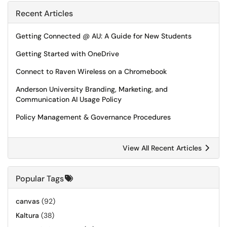
Recent Articles
Getting Connected @ AU: A Guide for New Students
Getting Started with OneDrive
Connect to Raven Wireless on a Chromebook
Anderson University Branding, Marketing, and
Communication AI Usage Policy
Policy Management & Governance Procedures
View All Recent Articles
Popular Tags
canvas
(92)
Kaltura
(38)