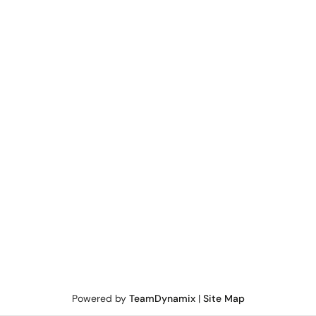
Powered by
TeamDynamix
|
Site Map