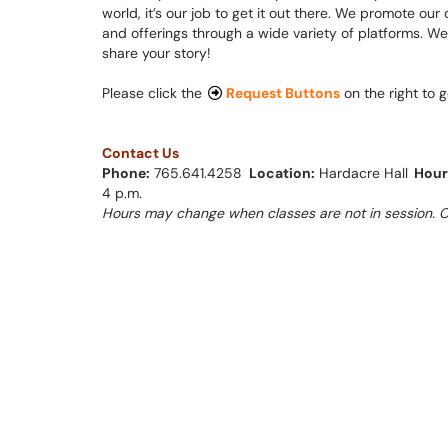
world, it’s our job to get it out there. We promote o
and offerings through a wide variety of platforms. We
share your story!
Please click the
Re
quest Buttons
on the right to g
Contact Us
Phone:
765.641.4258 ​​​​​​
Location:
Hardacre Hall
Hour
4 p.m.
Hours may change when classes are not in session. Cl