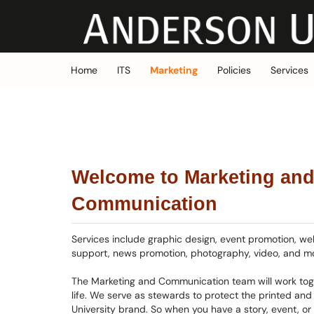
Skip to main content
(opens in a new tab)
Home
ITS
Marketing
Policies
Services
Welcome to Marketing an
Communication
Services include graphic design, event promotion, we
support, news promotion, photography, video, and m
The Marketing and Communication team will work toge
life. We serve as stewards to protect the printed and 
University brand. So when you have a story, event, or