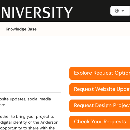
Fi
Knowledge Base
d
Explore Request Optio
Request Website Upda
bsite updates, social media
Request Design Projec
ore.
ther to bring your project to
Check Your Requests
digital identity of the Anderson
 opportunity to share with the