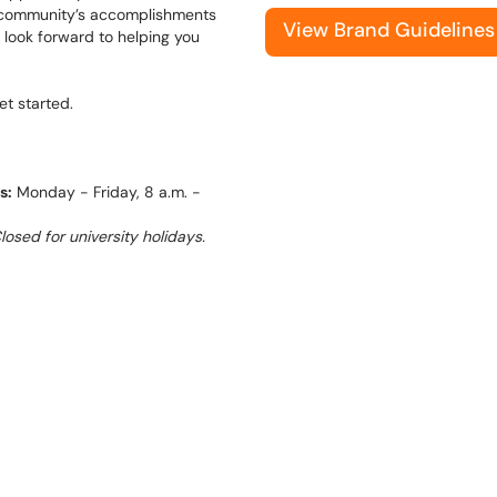
ur community’s accomplishments
View Brand Guidelines
 look forward to helping you
et started.
s:
Monday - Friday, 8 a.m. -
osed for university holidays.