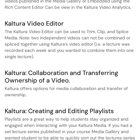
videos published in the Media Gallery or Embedded using the
Rich Content Editor Can be view in the Kaltura Video Analytics.
Kaltura Video Editor
The Kaltura Video Editor can be used to Trim, Clip, and Splice
Media. Note: two independent videos can not be combined or
spliced together using Kaltura's video editor (i.e. a lecture was
recorded each week and you wanted to combine them into one
single lecture).
Kaltura: Collaboration and Transferring
Ownership of a Video.
Kaltura offers options for media collaboration and transfer of
ownership.
Kaltura: Creating and Editing Playlists
Playlists are a great way to help students stay organized and
engaged when interacting with your Kaltura Media. If you had a
set lecture series published in your course Media Gallery and
wanted student to be able to quickly sort out the lectures series