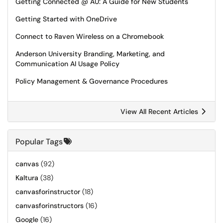
Getting Connected @ AU: A Guide for New Students
Getting Started with OneDrive
Connect to Raven Wireless on a Chromebook
Anderson University Branding, Marketing, and
Communication AI Usage Policy
Policy Management & Governance Procedures
View All Recent Articles
Popular Tags
canvas
(92)
Kaltura
(38)
canvasforinstructor
(18)
canvasforinstructors
(16)
Google
(16)