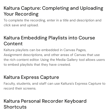
Kaltura Capture: Completing and Uploading
Your Recording
To complete the recording, enter in a title and description and
click save and upload.
Kaltura Embedding Playlists into Course
Content
Kaltura playlists can be embedded in Canvas Pages,
Assignment descriptions, and other areas of Canvas that use
the rich content editor. Using the Media Gallery tool allows users
to embed playlists that they have created.
Kaltura Express Capture
Faculty, students, and staff can use Kaltura's Express Capture to
record their screens.
Kaltura Personal Recorder Keyboard
Shortcuts