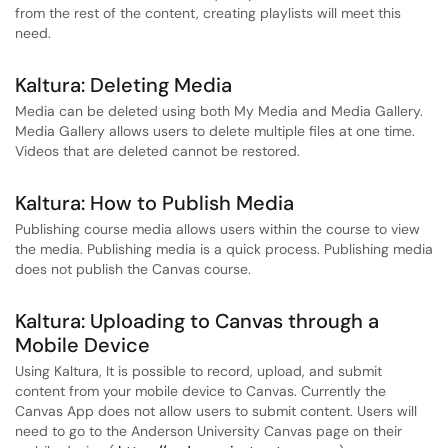
from the rest of the content, creating playlists will meet this
need.
Kaltura: Deleting Media
Media can be deleted using both My Media and Media Gallery.
Media Gallery allows users to delete multiple files at one time.
Videos that are deleted cannot be restored.
Kaltura: How to Publish Media
Publishing course media allows users within the course to view
the media. Publishing media is a quick process. Publishing media
does not publish the Canvas course.
Kaltura: Uploading to Canvas through a
Mobile Device
Using Kaltura, It is possible to record, upload, and submit
content from your mobile device to Canvas. Currently the
Canvas App does not allow users to submit content. Users will
need to go to the Anderson University Canvas page on their