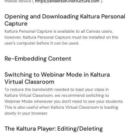
mobile device (
https://anderson.instructure.com
).
Opening and Downloading Kaltura Personal
Capture
Kaltura Personal Capture is available to all Canvas users,
however, Kaltura Personal Capture must be installed on the
user's computer before it can be used.
Re-Embedding Content
Switching to Webinar Mode in Kaltura
Virtual Classroom
To reduce the bandwidth needed to load your class in
Kaltura Virtual Classroom, we recommend switching to
Webinar Mode whenever you don't need to see your students.
This is also useful when Kaltura Virtual Classroom is loading
slowly in your browser.
The Kaltura Player: Editing/Deleting