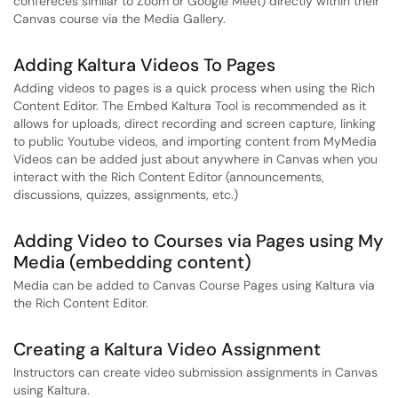
confereces similar to Zoom or Google Meet) directly within their
Canvas course via the Media Gallery.
Adding Kaltura Videos To Pages
Adding videos to pages is a quick process when using the Rich
Content Editor. The Embed Kaltura Tool is recommended as it
allows for uploads, direct recording and screen capture, linking
to public Youtube videos, and importing content from MyMedia
Videos can be added just about anywhere in Canvas when you
interact with the Rich Content Editor (announcements,
discussions, quizzes, assignments, etc.)
Adding Video to Courses via Pages using My
Media (embedding content)
Media can be added to Canvas Course Pages using Kaltura via
the Rich Content Editor.
Creating a Kaltura Video Assignment
Instructors can create video submission assignments in Canvas
using Kaltura.