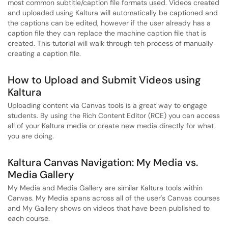
most common subtitle/caption file formats used. Videos created
and uploaded using Kaltura will automatically be captioned and
the captions can be edited, however if the user already has a
caption file they can replace the machine caption file that is
created. This tutorial will walk through teh process of manually
creating a caption file.
How to Upload and Submit Videos using
Kaltura
Uploading content via Canvas tools is a great way to engage
students. By using the Rich Content Editor (RCE) you can access
all of your Kaltura media or create new media directly for what
you are doing.
Kaltura Canvas Navigation: My Media vs.
Media Gallery
My Media and Media Gallery are similar Kaltura tools within
Canvas. My Media spans across all of the user's Canvas courses
and My Gallery shows on videos that have been published to
each course.