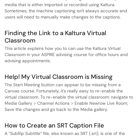
media that is either imported or recorded using Kaltura.
Sometimes, the machine captioning isn't always accurate and
users will need to manually make changes to the captions.
Finding the Link to a Kaltura Virtual
Classroom
This article explains how you to can use the Kaltura Virtual
Classroom in your ASPIRE advising course for office hours and
advising appointments.
Help! My Virtual Classroom is Missing
The Start Meeting button can appear to be missing from a
Canvas course. Fortunately, it's really easy to re-enable the
virtual classroom. To re-enable the virtual classroom: navigate to
Media Gallery > Channel Actions > Enable Newrow Live Room;
Save the changes and go back to the Media gallery.
How to Create an SRT Caption File
A “SubRip Subtitle” file, also known as SRT (.srt), is one of the