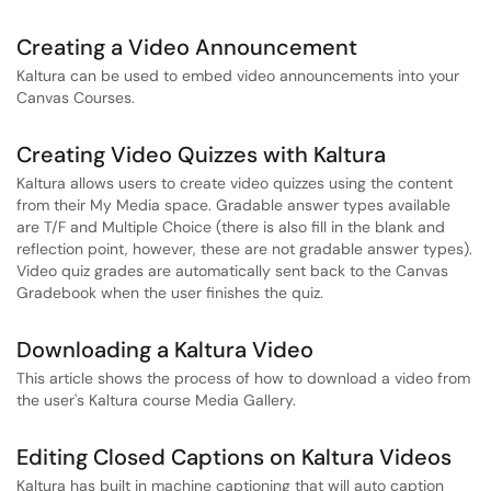
Creating a Video Announcement
Kaltura can be used to embed video announcements into your
Canvas Courses.
Creating Video Quizzes with Kaltura
Kaltura allows users to create video quizzes using the content
from their My Media space. Gradable answer types available
are T/F and Multiple Choice (there is also fill in the blank and
reflection point, however, these are not gradable answer types).
Video quiz grades are automatically sent back to the Canvas
Gradebook when the user finishes the quiz.
Downloading a Kaltura Video
This article shows the process of how to download a video from
the user's Kaltura course Media Gallery.
Editing Closed Captions on Kaltura Videos
Kaltura has built in machine captioning that will auto caption