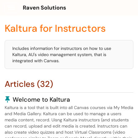
Raven Solutions
Show Applications Menu
Kaltura for Instructors
Includes information for instructors on how to use
Kaltura, AU's video management system, that is
integrated with Canvas.
Articles (32)
Pinned Article
Welcome to Kaltura
Kaltura is a tool that is built into all Canvas courses via My Media
and Media Gallery. Kaltura can be used to manage a users
media content, record. Uisng Kaltura instructors (and students
can record, upload and edit media is created. Instructors can
also create video quizzes and host Virtual Classrooms (video