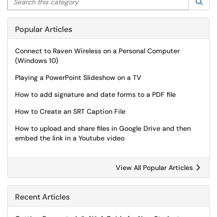
Sea
Popular Articles
Connect to Raven Wireless on a Personal Computer
(Windows 10)
Playing a PowerPoint Slideshow on a TV
How to add signature and date forms to a PDF file
How to Create an SRT Caption File
How to upload and share files in Google Drive and then
embed the link in a Youtube video
View All Popular Articles
Recent Articles