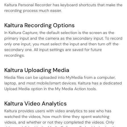
Kaltura Personal Recorder has keyboard shortcuts that make the
recording process much easier.
Kaltura Recording Options
In Kaltura Capture, the default selection is the screen as the
primary input and the camera as the secondary input. To record
only one input, you must select the input and then turn off the
secondary one. All input settings are saved for future
recordings.
Kaltura Uploading Media
Media files can be uploaded into MyMedia from a computer,
laptop, and most mobile/smart devices. Kaltura has a dedicated
Upload Media option in the My Media Action tools.
Kaltura Video Analytics
Kaltura provides users with video analytics to see who has
watched the videos, how much time they spent watching
videos, and whether or not they completed the videos. Only