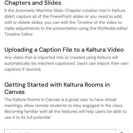
Chapters and Slides
If the Automatic Machine Slide-Chapter creation tool in Kaltura
didn't capture all of the PowerPoint slides or you need to add,
edit or delete slides, you can edit the Timeline of the video to
make adjustments to the presentation using the MyMedia editor
Timeline Editor.
Uploading a Caption File to a Kaltura Video
Any video that is imported into or created using Kaltura will
automatically be machine captioned. Users can import their own
captions if desired.
Getting Started with Kaltura Rooms in
Canvas
The Kaltura Rooms in Canvas is a great way to have virtual
meetings, allow remote students to stay engaged in the class.
Becoming familiar with all the features will help users be able to
use it to its full potential
Search this category