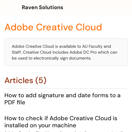
Raven Solutions
Show Applications Menu
Adobe Creative Cloud
Adobe Creative Cloud is available to AU Faculty and
Staff. Creative Cloud includes Adobe DC Pro which can
be used to electronically sign documents.
Articles (5)
How to add signature and date forms to a
PDF file
How to check if Adobe Creative Cloud is
installed on your machine