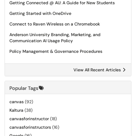
Getting Connected @ AU: A Guide for New Students
Getting Started with OneDrive
Connect to Raven Wireless on a Chromebook
Anderson University Branding, Marketing, and
Communication AI Usage Policy
Policy Management & Governance Procedures
View All Recent Articles
Popular Tags
canvas
(92)
Kaltura
(38)
canvasforinstructor
(18)
canvasforinstructors
(16)
Google
(16)