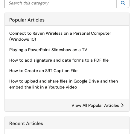
Search this category
Sea
Popular Articles
Connect to Raven Wireless on a Personal Computer
(Windows 10)
Playing a PowerPoint Slideshow on a TV
How to add signature and date forms to a PDF file
How to Create an SRT Caption File
How to upload and share files in Google Drive and then
embed the link in a Youtube video
View All Popular Articles
Recent Articles