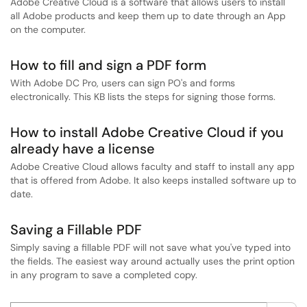
Adobe Creative Cloud is a software that allows users to install
all Adobe products and keep them up to date through an App
on the computer.
How to fill and sign a PDF form
With Adobe DC Pro, users can sign PO's and forms
electronically. This KB lists the steps for signing those forms.
How to install Adobe Creative Cloud if you
already have a license
Adobe Creative Cloud allows faculty and staff to install any app
that is offered from Adobe. It also keeps installed software up to
date.
Saving a Fillable PDF
Simply saving a fillable PDF will not save what you've typed into
the fields. The easiest way around actually uses the print option
in any program to save a completed copy.