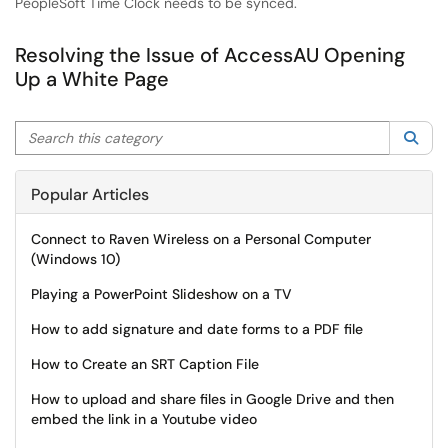
PeopleSoft Time Clock needs to be synced.
Resolving the Issue of AccessAU Opening
Up a White Page
Search this category
Sea
Popular Articles
Connect to Raven Wireless on a Personal Computer
(Windows 10)
Playing a PowerPoint Slideshow on a TV
How to add signature and date forms to a PDF file
How to Create an SRT Caption File
How to upload and share files in Google Drive and then
embed the link in a Youtube video