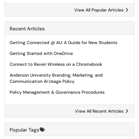
View All Popular Articles
Recent Articles
Getting Connected @ AU: A Guide for New Students
Getting Started with OneDrive
Connect to Raven Wireless on a Chromebook
Anderson University Branding, Marketing, and
Communication AI Usage Policy
Policy Management & Governance Procedures
View All Recent Articles
Popular Tags