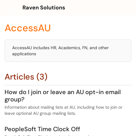
Raven Solutions
Show Applications Menu
AccessAU
AccessAU includes HR, Academics, FN, and other
applications
Articles (3)
How do I join or leave an AU opt-in email
group?
Information about mailing lists at AU, including how to join or
leave optional AU group mailing lists.
PeopleSoft Time Clock Off