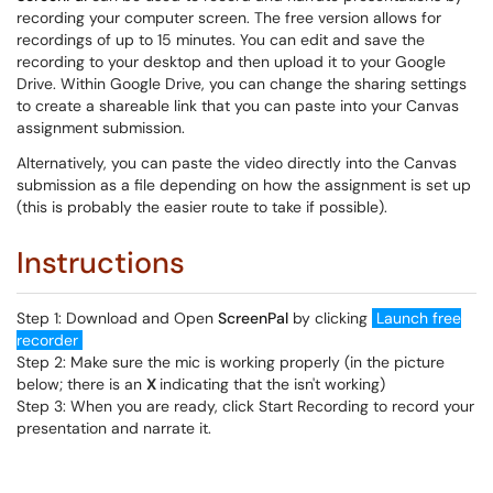
recording your computer screen. The free version allows for
recordings of up to 15 minutes. You can edit and save the
recording to your desktop and then upload it to your Google
Drive. Within Google Drive, you can change the sharing settings
to create a shareable link that you can paste into your Canvas
assignment submission.
Alternatively, you can paste the video directly into the Canvas
submission as a file depending on how the assignment is set up
(this is probably the easier route to take if possible).
Instructions
Step 1: Download and Open
ScreenPal
by clicking
Launch free
recorder
Step 2: Make sure the mic is working properly (in the picture
below; there is an
X
indicating that the isn't working)
Step 3: When you are ready, click Start Recording to record your
presentation and narrate it.