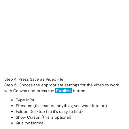
Step 4: Press Save as Video File
Step 5: Choose the appropriate settings for the video to work
with Canvas and press the
Publish
button
Type MP4
Filename (this can be anything you want it to be)
Folder: Desktop (so it's easy to find)
Show Cursor: (this is optional)
Quality: Normal