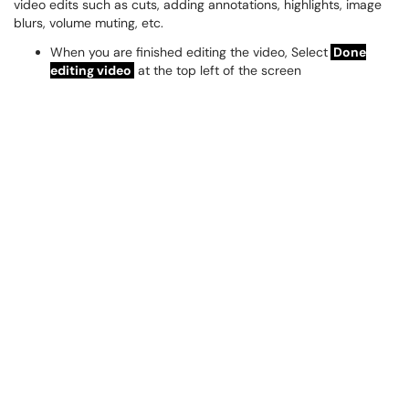
video edits such as cuts, adding annotations, highlights, image
blurs, volume muting, etc.
When you are finished editing the video, Select
Done
editing video
at the top left of the screen