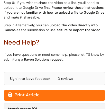
Step 6: If you wish to share the video as a link, you'll need to
upload it to Google Drive first.
Please review these instructions
if you are not familiar with how to upload a file to Google Drive
and make it shareable.
Step 7: Alternatively, you can
upload the video directly into
Canvas
as the submission or use
Kaltura to import the video
.
Need Help?
If you have questions or need some help, please let ITS know by
submitting
a Raven Solutions request
.
Sign in to leave feedback
0 reviews
Print Article
Attachments
(
0
)