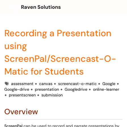
Raven Solutions
Show Applications Menu
Recording a Presentation
using
ScreenPal/Screencast-O-
Matic for Students
Tags
assessment
canvas
screencast-o-matic
Google
Google-drive
presentation
Googledrive
online-learner
presentscreen
submission
Overview
ScreenPal
can be used to record and narrate presentations by