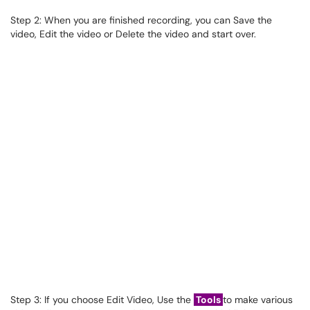
Step 2: When you are finished recording, you can Save the
video, Edit the video or Delete the video and start over.
Step 3: If you choose Edit Video, Use the
Tools
to make various