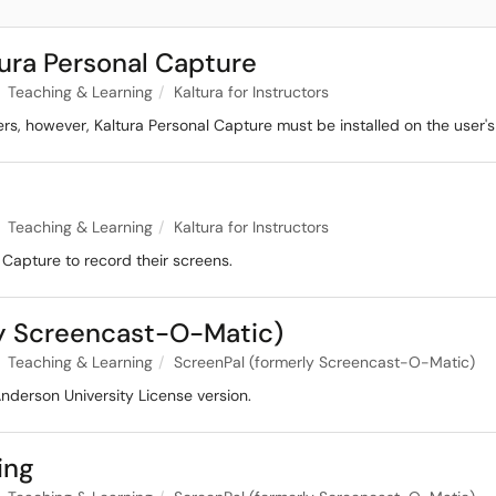
ura Personal Capture
Teaching & Learning
Kaltura for Instructors
sers, however, Kaltura Personal Capture must be installed on the user'
Teaching & Learning
Kaltura for Instructors
 Capture to record their screens.
rly Screencast-O-Matic)
Teaching & Learning
ScreenPal (formerly Screencast-O-Matic)
 Anderson University License version.
ing