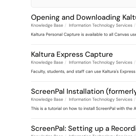
Opening and Downloading Kalt
Knowledge Base
Information Technology Services
Kaltura Personal Capture is available to all Canvas u
Kaltura Express Capture
Knowledge Base
Information Technology Services
Faculty, students, and staff can use Kaltura's Express
ScreenPal Installation (forme
Knowledge Base
Information Technology Services
This is a tutorial on how to install ScreenPal with the
ScreenPal: Setting up a Record