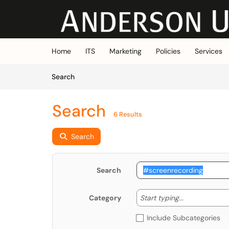
Skip to main content
(opens in a new tab)
Home
ITS
Marketing
Policies
Services
Skip to Knowledge Base content
Articles
Search
Search
6 Results
Search
Search
Start typing
Start typing...
Category
Include Subcategories