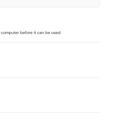
s computer before it can be used.