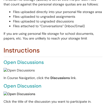
that count against the personal storage quotas are as follows:
Files uploaded directly into your personal file storage area
Files uploaded to ungraded assignments
Files uploaded to ungraded discussions
Files attached to “Conversations” (Inbox/Email)
If you are using personal file storage for school documents,
papers, etc. You are unlikely to reach your storage limit
Instructions
Open Discussions
In Course Navigation, click the
Discussions
link.
Open Discussion
Click the title of the discussion you want to participate in.