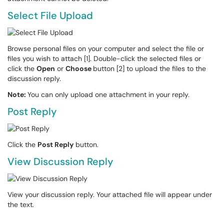
Select File Upload
Browse personal files on your computer and select the file or
files you wish to attach [1]. Double-click the selected files or
click the
Open
or
Choose
button [2] to upload the files to the
discussion reply.
Note:
You can only upload one attachment in your reply.
Post Reply
Click the
Post Reply
button.
View Discussion Reply
View your discussion reply. Your attached file will appear under
the text.