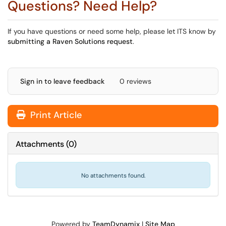
Questions? Need Help?
If you have questions or need some help, please let ITS know by
submitting a Raven Solutions request
.
Sign in to leave feedback
0 reviews
Print Article
Attachments
(
0
)
No attachments found.
Powered by
TeamDynamix
|
Site Map