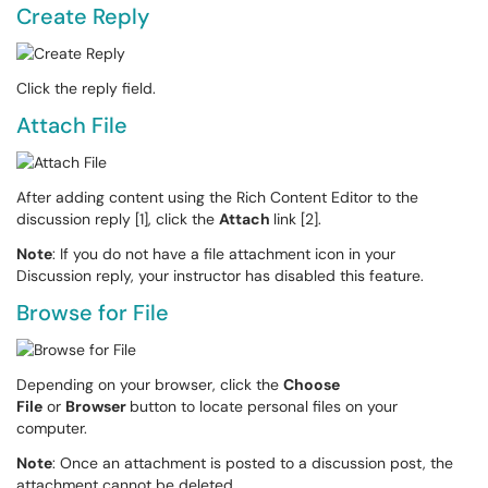
Create Reply
Click the reply field.
Attach File
After adding content using the Rich Content Editor to the
discussion reply [1], click the
Attach
link [2].
Note
: If you do not have a file attachment icon in your
Discussion reply, your instructor has disabled this feature.
Browse for File
Depending on your browser, click the
Choose
File
or
Browser
button to locate personal files on your
computer.
Note
: Once an attachment is posted to a discussion post, the
attachment cannot be deleted.