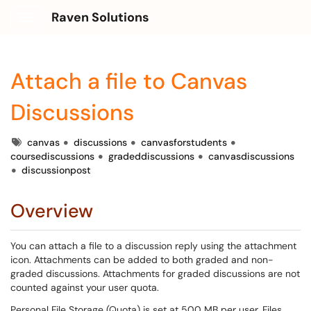
Raven Solutions
Show Applications Menu
Attach a file to Canvas
Discussions
Tags
canvas
discussions
canvasforstudents
coursediscussions
gradeddiscussions
canvasdiscussions
discussionpost
Overview
You can attach a file to a discussion reply using the attachment
icon. Attachments can be added to both graded and non-
graded discussions. Attachments for graded discussions are not
counted against your user quota.
Personal File Storage (Quota) is set at 500 MB per user. Files