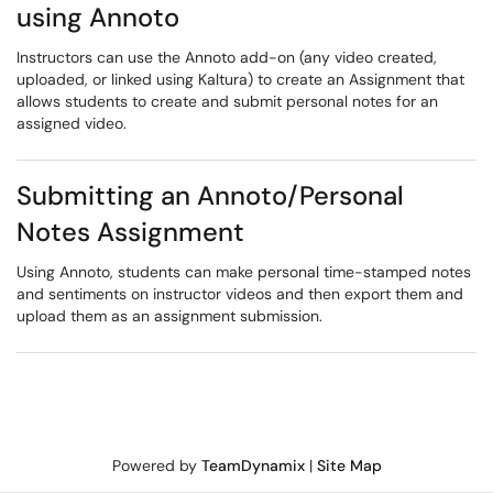
using Annoto
Instructors can use the Annoto add-on (any video created,
uploaded, or linked using Kaltura) to create an Assignment that
allows students to create and submit personal notes for an
assigned video.
Submitting an Annoto/Personal
Notes Assignment
Using Annoto, students can make personal time-stamped notes
and sentiments on instructor videos and then export them and
upload them as an assignment submission.
Powered by
TeamDynamix
|
Site Map