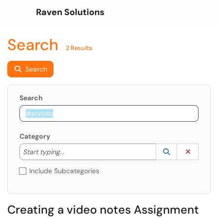
Raven Solutions
Show Applications Menu
Search
2 Results
Search
Search
Category
Start typing to lookup. Use the UP and DOWN arrow k
Lookup Catego
(opens in a ne
Clear C
Start typing...
Include Subcategories
Creating a video notes Assignment