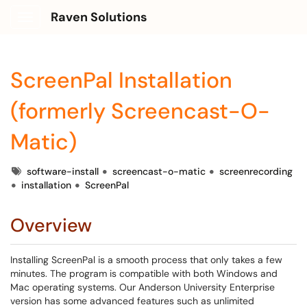
Raven Solutions
Show Applications Menu
ScreenPal Installation
(formerly Screencast-O-
Matic)
Tags
software-install
screencast-o-matic
screenrecording
installation
ScreenPal
Overview
Installing ScreenPal is a smooth process that only takes a few
minutes. The program is compatible with both Windows and
Mac operating systems. Our Anderson University Enterprise
version has some advanced features such as unlimited