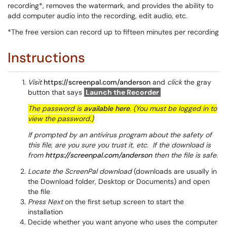
recording*, removes the watermark, and provides the ability to
add computer audio into the recording, edit audio, etc.
*The free version can record up to fifteen minutes per recording
Instructions
Visit
https://screenpal.com/anderson
and
click
the gray
button that says
Launch the Recorder
The password is
available here
. (You must be logged in to
view the password.)
If prompted by an antivirus program about the safety of
this file, are you sure you trust it, etc. If the download is
from
https://screenpal.com/anderson
then the file is safe.
Locate the ScreenPal download
(downloads are usually in
the Download folder, Desktop or Documents) and open
the file
Press Next
on the first setup screen to start the
installation
Decide whether you want anyone who uses the computer