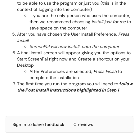
to be able to use the program or just you (this is in the
context of logging into the computer)
If you are the only person who uses the computer,
then we recommend choosing
Install just for me
to
save space on the computer
After you have chosen the User Install Preference,
Press
Install
ScreenPal will now install onto the computer
A final install screen will appear giving you the options to
Start ScreenPal right now and Create a shortcut on your
Desktop
After Preferences are selected,
Press Finish
to
complete the installation
The first time you run the program you will need to
f
ollow
the Post Install Instructions highlighted in Step 1
Sign in to leave feedback
0 reviews