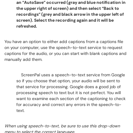
an “AutoSave” occurred (gray and blue notification in
the upper right of screen) and then select “Back to
recordings” (grey and black arrow in the upper left of
screen). Select the recording again and it will be
refreshed.
You have an option to either add captions from a captions file
on your computer, use the speech-to-text service to request
captions for the audio, or you can start with blank captions and
manually add them.
ScreenPal uses a speech-to-text service from Google
so if you choose that option, your audio will be sent to
that service for processing. Google does a good job of
processing speech to text but it is not perfect. You will
want to examine each section of the captioning to check
for accuracy and correct any errors in the speech-to-
text.
When using speech-to-text, be sure to use this drop-down
menu to select the correct language.