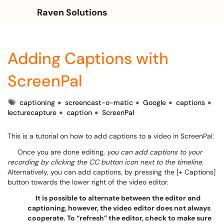
Raven Solutions
Show Applications Menu
Adding Captions with
ScreenPal
Tags
captioning
screencast-o-matic
Google
captions
lecturecapture
caption
ScreenPal
This is a tutorial on how to add captions to a video in ScreenPal:
Once you are done editing,
you can add captions to your
recording by clicking the CC button icon next to the timeline.
Alternatively, you can add captions, by pressing the [+ Captions]
button towards the lower right of the video editor.
It is possible to alternate between the editor and
captioning, however, the video editor does not always
cooperate. To “refresh” the editor, check to make sure