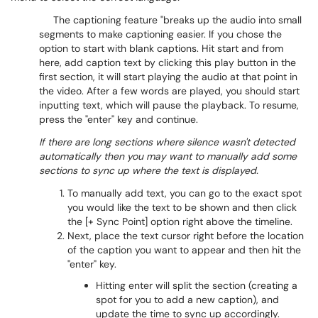
The captioning feature "breaks up the audio into small
segments to make captioning easier. If you chose the
option to start with blank captions. Hit start and from
here, add caption text by clicking this play button in the
first section, it will start playing the audio at that point in
the video. After a few words are played, you should start
inputting text, which will pause the playback. To resume,
press the "enter" key and continue.
If there are long sections where silence wasn't detected
automatically then you may want to manually add some
sections to sync up where the text is displayed.
To manually add text, you can go to the exact spot
you would like the text to be shown and then click
the [+ Sync Point] option right above the timeline.
Next, place the text cursor right before the location
of the caption you want to appear and then hit the
"enter" key.
Hitting enter will split the section (creating a
spot for you to add a new caption), and
update the time to sync up accordingly.