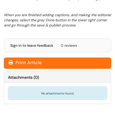
When you are finished adding captions, and making the editorial
changes, select the gray Done button in the lower right corner
and go through the save & publish process.
Sign in to leave feedback
0 reviews
Print Article
Attachments
(
0
)
No attachments found.