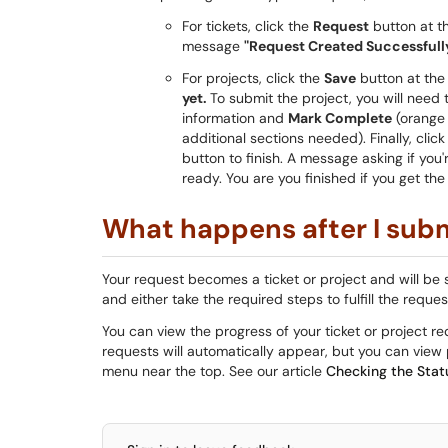
For tickets, click the
Request
button at th
message
"Request Created Successfully
For projects, click the
Save
button at the
yet.
To submit the project, you will need 
information and
Mark Complete
(orange 
additional sections needed). Finally, cl
button to finish. A message asking if you
ready. You are you finished if you get t
What happens after I subm
Your request becomes a ticket or project and will be 
and either take the required steps to fulfill the reque
You can view the progress of your ticket or project r
requests will automatically appear, but you can view p
menu near the top. See our article
Checking the Stat