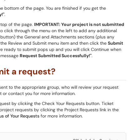
e bottom of the page. You are finished if you get the
!"
.
 top of the page.
IMPORTANT: Your project is not submitted
to click through the menu on the left to add any additional
button) the General and Attachments sections (plus any
ick the Review and Submit menu item and then click the
Submit
're ready to submit pops up and you will click Continue when
he message
Request Submitted Successfully!"
.
it a request?
sent to the appropriate group, who will review your request
st or contact you for more information.
equest by clicking the Check Your Requests button. Ticket
roject requests by clicking the Project Requests link in the
us of Your Requests
for more information.