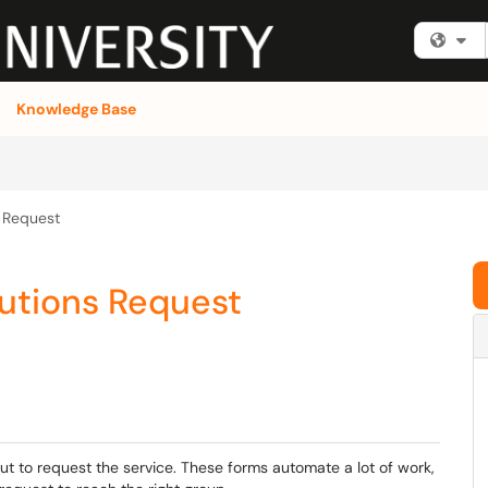
Fi
Knowledge Base
s Request
lutions Request
out to request the service. These forms automate a lot of work,