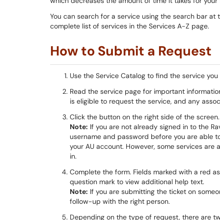
which decreases the amount of time it takes for your 
You can search for a service using the search bar at 
complete list of services in the Services A-Z page.
How to Submit a Request
Use the Service Catalog to find the service you
Read the service page for important informatio
is eligible to request the service, and any asso
Click the button on the right side of the screen. 
Note:
If you are not already signed in to the 
username and password before you are able to f
your AU account. However, some services are av
in.
Complete the form. Fields marked with a red aste
question mark to view additional help text.
Note:
If you are submitting the ticket on some
follow-up with the right person.
Depending on the type of request, there are two