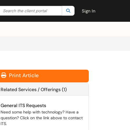
Search the client portal
lter your search by category. Current category:
Search
All
Sign In
Print Article
Related Services / Offerings (1)
General ITS Requests
Need some help with technology? Have a
question? Click on the link above to contact
ITS.