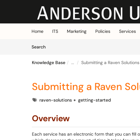
Skip to main content
(opens in a new tab)
Home
ITS
Marketing
Policies
Services
Skip to Knowledge Base content
Articles
Search
Knowledge Base
...
Submitting a Raven Solution
Submitting a Raven So
Tags
raven-solutions
getting-started
Overview
Each service has an electronic form that you can fill 