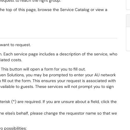
request to reach the right group.
the top of this page, browse the Service Catalog or view a
 want to request.
n. Each service page includes a description of the service, who
ciated costs.
This button will open a form for you to fill out.
Raven Solutions, you may be prompted to enter your AU network
ill out the form. This ensures your request is associated with
ailable to guests. These services will not prompt you to sign
risk (*) are required. If you are unsure about a field, click the
one else's behalf, please change the requestor name so that we
 possibilities: