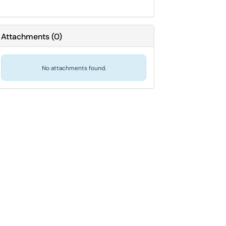
Attachments
(
0
)
No attachments found.