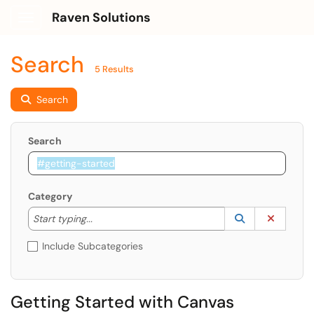
Raven Solutions
Show Applications Menu
Search
5 Results
Search
Search
Category
Start typing to lookup. Use the UP and DOWN arrow k
Lookup Catego
(opens in a ne
Clear C
Start typing...
Include Subcategories
Getting Started with Canvas