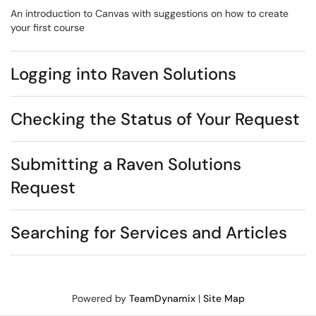
An introduction to Canvas with suggestions on how to create
your first course
Logging into Raven Solutions
Checking the Status of Your Request
Submitting a Raven Solutions
Request
Searching for Services and Articles
Powered by
TeamDynamix
|
Site Map