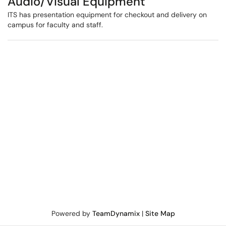
Audio/Visual Equipment
ITS has presentation equipment for checkout and delivery on
campus for faculty and staff.
Powered by
TeamDynamix
|
Site Map