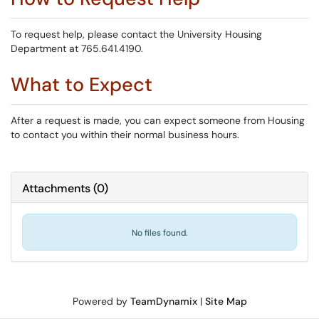
To request help, please contact the University Housing
Department at 765.641.4190.
What to Expect
After a request is made, you can expect someone from Housing
to contact you within their normal business hours.
Attachments
(
0
)
No files found.
Powered by
TeamDynamix
|
Site Map