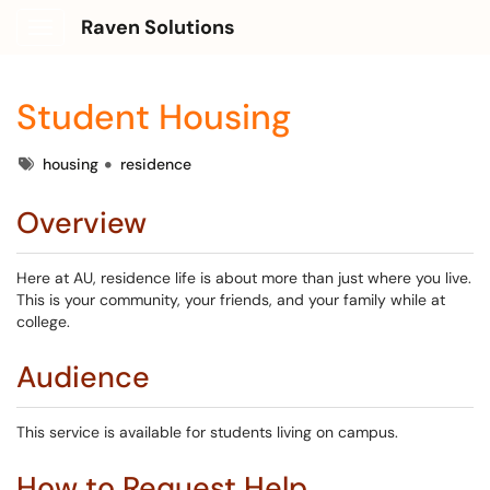
Raven Solutions
Show Applications Menu
Student Housing
Tags
housing
residence
Overview
Here at AU, residence life is about more than just where you live.
This is your community, your friends, and your family while at
college.
Audience
This service is available for students living on campus.
How to Request Help