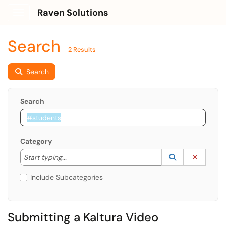
Raven Solutions
Show Applications Menu
Search
2 Results
Search
Search
Category
Start typing to lookup. Use the UP and DOWN arrow k
Lookup Catego
(opens in a ne
Clear C
Start typing...
Include Subcategories
Submitting a Kaltura Video