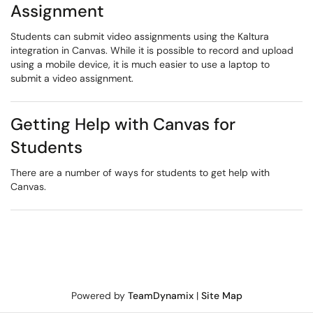
Assignment
Students can submit video assignments using the Kaltura
integration in Canvas. While it is possible to record and upload
using a mobile device, it is much easier to use a laptop to
submit a video assignment.
Getting Help with Canvas for
Students
There are a number of ways for students to get help with
Canvas.
Powered by
TeamDynamix
|
Site Map