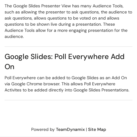
The Google Slides Presenter View has many Audience Tools,
such as allowing the presenter to ask questions, the audience to
ask questions, allows questions to be voted on and allows
questions to be shown live during a presentation. These
Audience Tools allow for a more engaging presentation for the
audience.
Google Slides: Poll Everywhere Add
On
Poll Everywhere can be added to Google Slides as an Add On
via Google Chrome browser. This allows Poll Everywhere
Activites to be added directly into Google Slides Presentations.
Powered by
TeamDynamix
|
Site Map