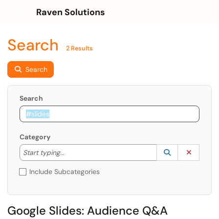
Raven Solutions
Show Applications Menu
Search
2 Results
Search
Search
Category
Start typing to lookup. Use the UP and DOWN arrow k
Lookup Catego
(opens in a ne
Clear C
Start typing...
Include Subcategories
Google Slides: Audience Q&A