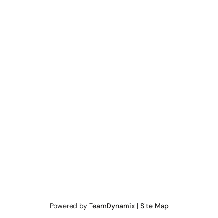
Powered by
TeamDynamix
|
Site Map