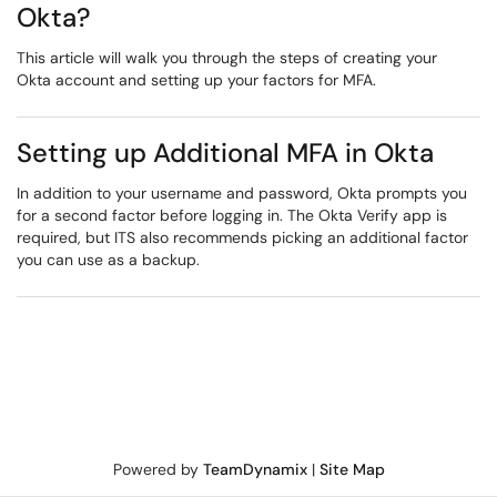
Okta?
This article will walk you through the steps of creating your
Okta account and setting up your factors for MFA.
Setting up Additional MFA in Okta
In addition to your username and password, Okta prompts you
for a second factor before logging in. The Okta Verify app is
required, but ITS also recommends picking an additional factor
you can use as a backup.
Powered by
TeamDynamix
|
Site Map