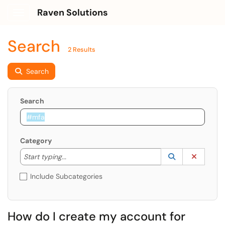
Raven Solutions
Show Applications Menu
Search
2 Results
Search
Search
Category
Start typing to lookup. Use the UP and DOWN arrow k
Lookup Catego
(opens in a ne
Clear C
Start typing...
Include Subcategories
How do I create my account for