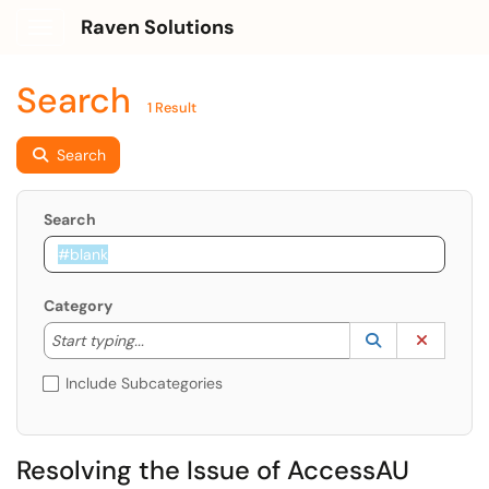
Raven Solutions
Show Applications Menu
Search
1 Result
Search
Search
Category
Start typing to lookup. Use the UP and DOWN arrow k
Lookup Catego
(opens in a ne
Clear C
Start typing...
Include Subcategories
Resolving the Issue of AccessAU