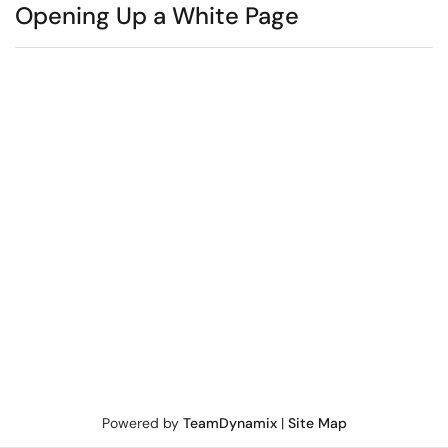
Opening Up a White Page
Powered by
TeamDynamix
|
Site Map