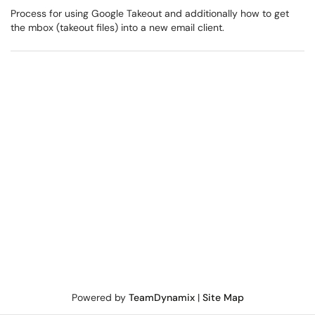
Process for using Google Takeout and additionally how to get
the mbox (takeout files) into a new email client.
Powered by
TeamDynamix
|
Site Map