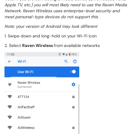
Apple TV, etc.) you will most likely need to use the Raven Media
Network. Raven Wireless uses enterprise-level security and
most personal-type devices do not support this.
Note: your version of Android may look different
1. Swipe down and long-hold on your Wi-Fi icon
2. Select
Raven Wireless
from available networks