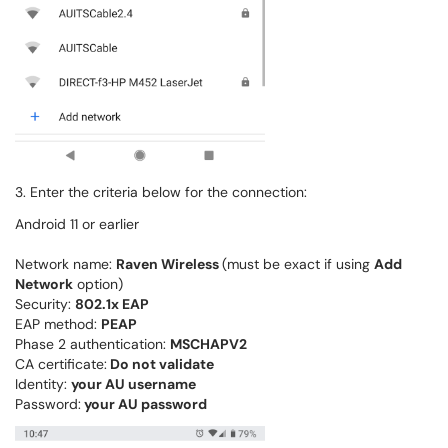
3. Enter the criteria below for the connection:
Android 11 or earlier
Network name:
Raven Wireless
(must be exact if using
Add
Network
option)
Security:
802.1x EAP
EAP method:
PEAP
Phase 2 authentication:
MSCHAPV2
CA certificate:
Do not validate
Identity:
your AU username
Password:
your AU password