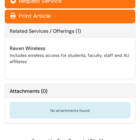
Request Service
Print Article
Related Services / Offerings (1)
Raven Wireless
Includes wireless access for students, faculty, staff and AU
affiliates
Attachments
(
0
)
No attachments found.