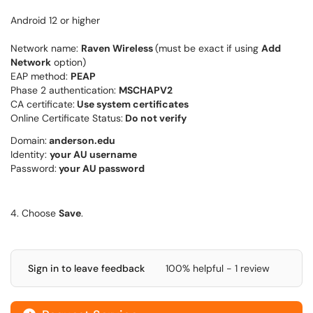
Android 12 or higher
Network name:
Raven Wireless
(must be exact if using
Add
Network
option)
EAP method:
PEAP
Phase 2 authentication:
MSCHAPV2
CA certificate:
Use system certificates
Online Certificate Status:
Do not verify
Domain:
anderson.edu
Identity:
your AU username
Password:
your AU password
4. Choose
Save
.
Sign in to leave feedback
100% helpful - 1 review