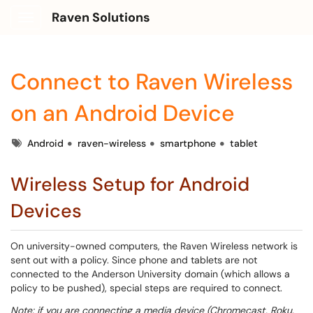
Raven Solutions
Show Applications Menu
Connect to Raven Wireless
on an Android Device
Tags
Android
raven-wireless
smartphone
tablet
Wireless Setup for Android
Devices
On university-owned computers, the Raven Wireless network is
sent out with a policy. Since phone and tablets are not
connected to the Anderson University domain (which allows a
policy to be pushed), special steps are required to connect.
Note: if you are connecting a media device (Chromecast, Roku,