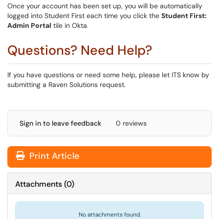
Once your account has been set up, you will be automatically
logged into Student First each time you click the
Student First:
Admin Portal
tile in Okta.
Questions? Need Help?
If you have questions or need some help, please let ITS know by
submitting a Raven Solutions request.
Sign in to leave feedback
0 reviews
Print Article
Attachments
(
0
)
No attachments found.