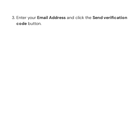
Enter your
Email Address
and click the
Send verification
code
button.