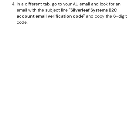
In a different tab, go to your AU email and look for an
email with the subject line
"Silverleaf Systems B2C
account email verification code"
and copy the 6-digit
code.