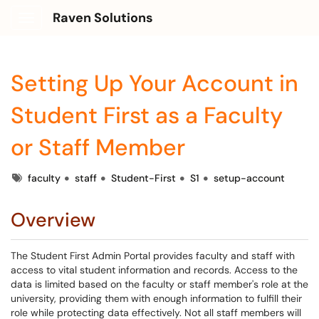
Raven Solutions
Show Applications Menu
Setting Up Your Account in
Student First as a Faculty
or Staff Member
Tags
faculty
staff
Student-First
S1
setup-account
Overview
The Student First Admin Portal provides faculty and staff with
access to vital student information and records. Access to the
data is limited based on the faculty or staff member's role at the
university, providing them with enough information to fulfill their
role while protecting data effectively. Not all staff members will