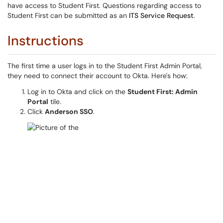
have access to Student First. Questions regarding access to
Student First can be submitted as an
ITS Service Request
.
Instructions
The first time a user logs in to the Student First Admin Portal,
they need to connect their account to Okta. Here's how:
Log in to Okta and click on the
Student First: Admin
Portal
tile.
Click
Anderson SSO
.