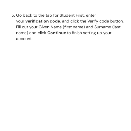
Go back to the tab for Student First, enter
your
verification code
, and click the Verify code button.
Fill out your Given Name (first name) and Surname (last
name) and click
Continue
to finish setting up your
account.