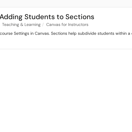
 Adding Students to Sections
Teaching & Learning
Canvas for Instructors
course Settings in Canvas. Sections help subdivide students within a