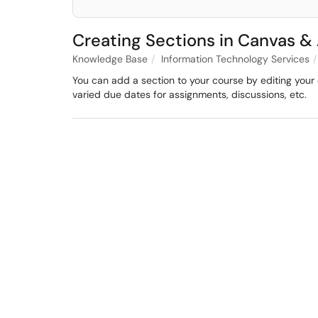
Creating Sections in Canvas &
Knowledge Base
Information Technology Services
You can add a section to your course by editing your 
varied due dates for assignments, discussions, etc.