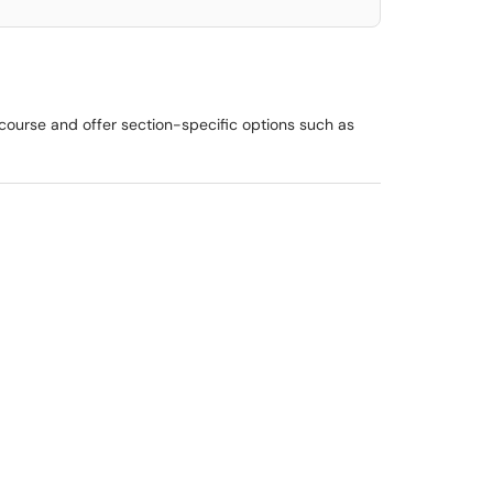
 course and offer section-specific options such as