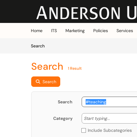
Skip to main content
(opens in a new tab)
Home
ITS
Marketing
Policies
Services
Skip to Knowledge Base content
Articles
Search
Search
1 Result
Search
Search
Start typing
Start typing...
Category
Include Subcategories