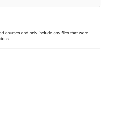
d courses and only include any files that were
sions.