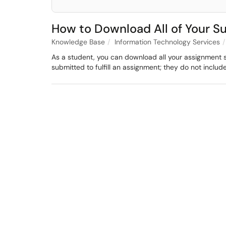
How to Download All of Your S
Knowledge Base
Information Technology Services
As a student, you can download all your assignment 
submitted to fulfill an assignment; they do not inclu