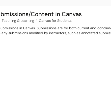
ubmissions/Content in Canvas
Teaching & Learning
Canvas for Students
submissions in Canvas. Submissions are for both current and conclude
de any submissions modified by instructors, such as annotated submis