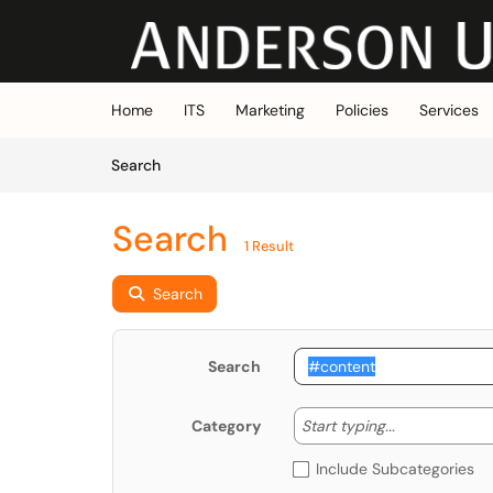
Skip to main content
(opens in a new tab)
Home
ITS
Marketing
Policies
Services
Skip to Knowledge Base content
Articles
Search
Search
1 Result
Search
Search
Start typing
Start typing...
Category
Include Subcategories