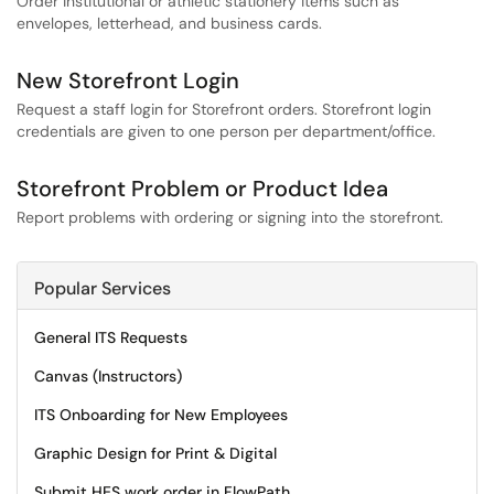
Order institutional or athletic stationery items such as
envelopes, letterhead, and business cards.
New Storefront Login
Request a staff login for Storefront orders. Storefront login
credentials are given to one person per department/office.
Storefront Problem or Product Idea
Report problems with ordering or signing into the storefront.
Popular Services
General ITS Requests
Canvas (Instructors)
ITS Onboarding for New Employees
Graphic Design for Print & Digital
Submit HES work order in FlowPath