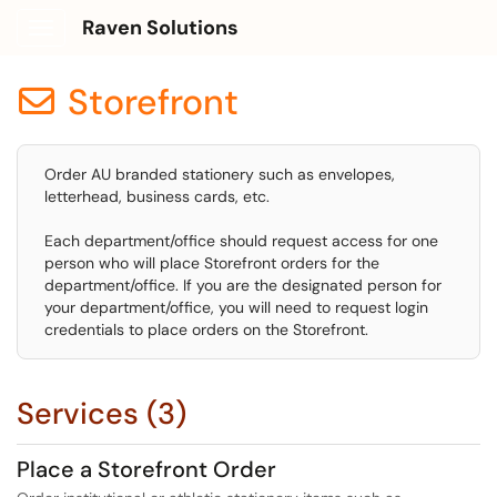
Raven Solutions
Show Applications Menu
Storefront

Order AU branded stationery such as envelopes,
letterhead, business cards, etc.
Each department/office should request access for one
person who will place Storefront orders for the
department/office. If you are the designated person for
your department/office, you will need to request login
credentials to place orders on the Storefront.
Services (3)
Place a Storefront Order