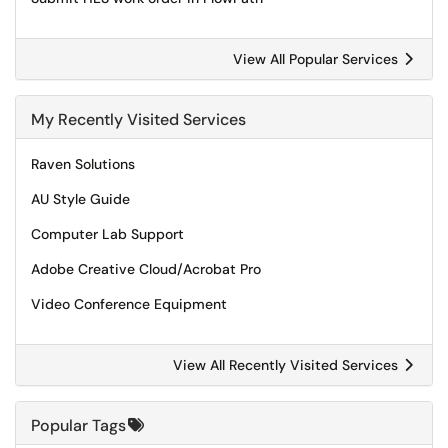
View All Popular Services
My Recently Visited Services
Raven Solutions
AU Style Guide
Computer Lab Support
Adobe Creative Cloud/Acrobat Pro
Video Conference Equipment
View All Recently Visited Services
Popular Tags